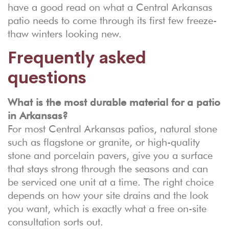
have a good read on what a Central Arkansas
patio needs to come through its first few freeze-
thaw winters looking new.
Frequently asked
questions
What is the most durable material for a patio
in Arkansas?
For most Central Arkansas patios, natural stone
such as flagstone or granite, or high-quality
stone and porcelain pavers, give you a surface
that stays strong through the seasons and can
be serviced one unit at a time. The right choice
depends on how your site drains and the look
you want, which is exactly what a free on-site
consultation sorts out.