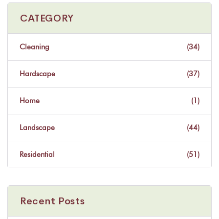
CATEGORY
Cleaning
(34)
Hardscape
(37)
Home
(1)
Landscape
(44)
Residential
(51)
Recent Posts