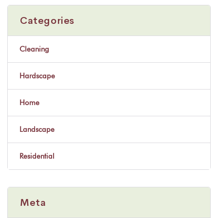
Categories
Cleaning
Hardscape
Home
Landscape
Residential
Meta