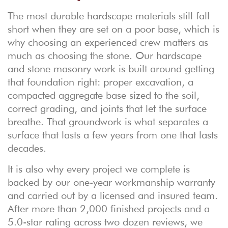
The most durable hardscape materials still fall
short when they are set on a poor base, which is
why choosing an experienced crew matters as
much as choosing the stone. Our
hardscape
and stone masonry
work is built around getting
that foundation right: proper excavation, a
compacted aggregate base sized to the soil,
correct grading, and joints that let the surface
breathe. That groundwork is what separates a
surface that lasts a few years from one that lasts
decades.
It is also why every project we complete is
backed by our one-year workmanship warranty
and carried out by a licensed and insured team.
After more than 2,000 finished projects and a
5.0-star rating across two dozen reviews, we