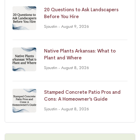
20 Questions to Ask Landscapers
Before You Hire
Sjaustin
- August 9, 2026
Native Plants Arkansas: What to
Plant and Where
Sjaustin
- August 8, 2026
Stamped Concrete Patio Pros and
Cons: A Homeowner’s Guide
Sjaustin
- August 8, 2026