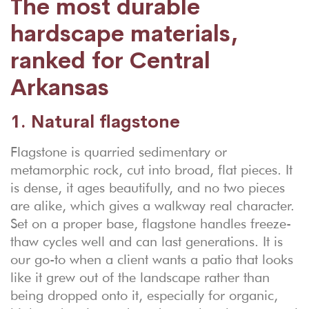
The most durable
hardscape materials,
ranked for Central
Arkansas
1. Natural flagstone
Flagstone is quarried sedimentary or
metamorphic rock, cut into broad, flat pieces. It
is dense, it ages beautifully, and no two pieces
are alike, which gives a walkway real character.
Set on a proper base, flagstone handles freeze-
thaw cycles well and can last generations. It is
our go-to when a client wants a patio that looks
like it grew out of the landscape rather than
being dropped onto it, especially for organic,