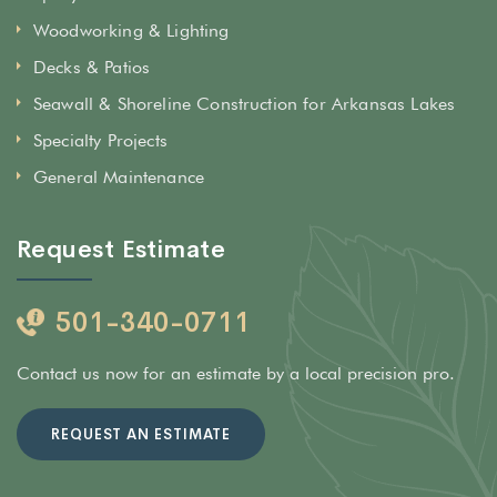
Woodworking & Lighting
Decks & Patios
Seawall & Shoreline Construction for Arkansas Lakes
Specialty Projects
General Maintenance
Request Estimate
501-340-0711
Contact us now for an estimate by a local precision pro.
REQUEST AN ESTIMATE