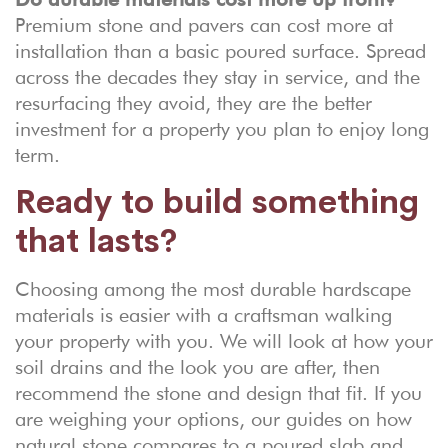
Premium stone and pavers can cost more at
installation than a basic poured surface. Spread
across the decades they stay in service, and the
resurfacing they avoid, they are the better
investment for a property you plan to enjoy long
term.
Ready to build something
that lasts?
Choosing among the most durable hardscape
materials is easier with a craftsman walking
your property with you. We will look at how your
soil drains and the look you are after, then
recommend the stone and design that fit. If you
are weighing your options, our guides on
how
natural stone compares to a poured slab
and