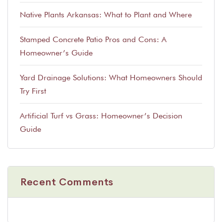
Native Plants Arkansas: What to Plant and Where
Stamped Concrete Patio Pros and Cons: A
Homeowner’s Guide
Yard Drainage Solutions: What Homeowners Should
Try First
Artificial Turf vs Grass: Homeowner’s Decision
Guide
Recent Comments