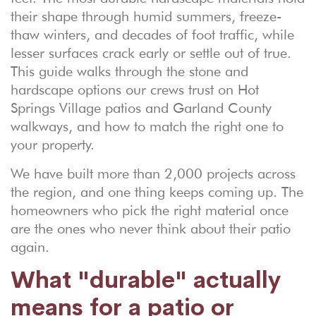
their shape through humid summers, freeze-
thaw winters, and decades of foot traffic, while
lesser surfaces crack early or settle out of true.
This guide walks through the stone and
hardscape options our crews trust on Hot
Springs Village patios and Garland County
walkways, and how to match the right one to
your property.
We have built more than 2,000 projects across
the region, and one thing keeps coming up. The
homeowners who pick the right material once
are the ones who never think about their patio
again.
What "durable" actually
means for a patio or