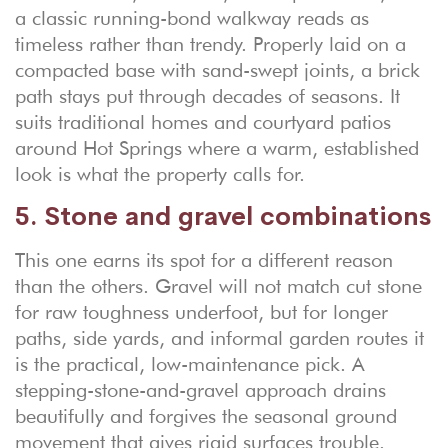
a classic running-bond walkway reads as
timeless rather than trendy. Properly laid on a
compacted base with sand-swept joints, a brick
path stays put through decades of seasons. It
suits traditional homes and courtyard patios
around Hot Springs where a warm, established
look is what the property calls for.
5. Stone and gravel combinations
This one earns its spot for a different reason
than the others. Gravel will not match cut stone
for raw toughness underfoot, but for longer
paths, side yards, and informal garden routes it
is the practical, low-maintenance pick. A
stepping-stone-and-gravel approach drains
beautifully and forgives the seasonal ground
movement that gives rigid surfaces trouble.