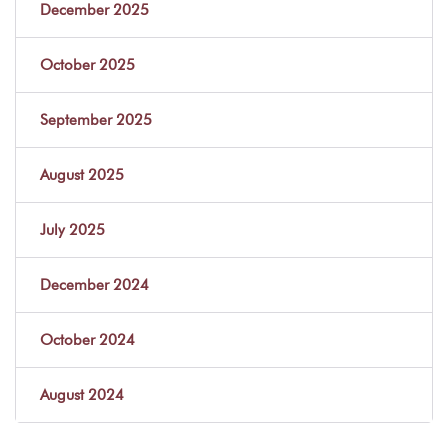
December 2025
October 2025
September 2025
August 2025
July 2025
December 2024
October 2024
August 2024