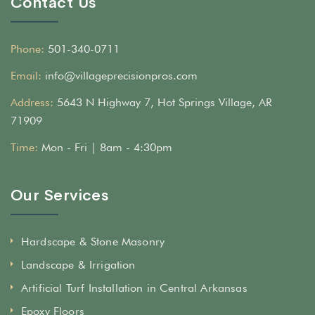
Contact Us
Phone:
501-340-0711
Email:
info@villageprecisionpros.com
Address:
5643 N Highway 7, Hot Springs Village, AR
71909
Time:
Mon - Fri | 8am - 4:30pm
Our Services
Hardscape & Stone Masonry
Landscape & Irrigation
Artificial Turf Installation in Central Arkansas
Epoxy Floors