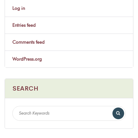
Log in
Entries feed
Comments feed
WordPress.org
SEARCH