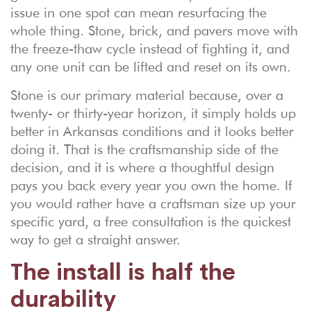
issue in one spot can mean resurfacing the
whole thing. Stone, brick, and pavers move with
the freeze-thaw cycle instead of fighting it, and
any one unit can be lifted and reset on its own.
Stone is our primary material because, over a
twenty- or thirty-year horizon, it simply holds up
better in Arkansas conditions and it looks better
doing it. That is the craftsmanship side of the
decision, and it is where a thoughtful design
pays you back every year you own the home. If
you would rather have a craftsman size up your
specific yard, a
free consultation
is the quickest
way to get a straight answer.
The install is half the
durability