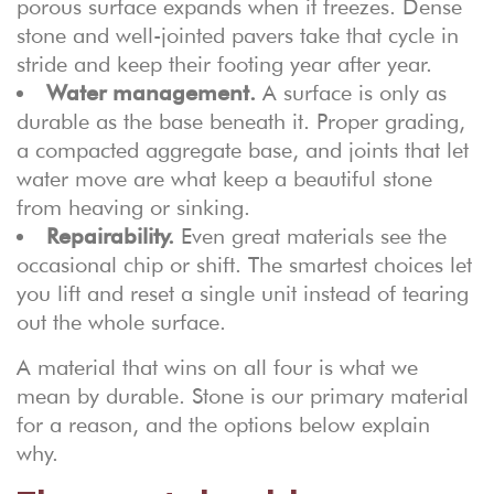
porous surface expands when it freezes. Dense
stone and well-jointed pavers take that cycle in
stride and keep their footing year after year.
Water management.
A surface is only as
durable as the base beneath it. Proper grading,
a compacted aggregate base, and joints that let
water move are what keep a beautiful stone
from heaving or sinking.
Repairability.
Even great materials see the
occasional chip or shift. The smartest choices let
you lift and reset a single unit instead of tearing
out the whole surface.
A material that wins on all four is what we
mean by durable. Stone is our primary material
for a reason, and the options below explain
why.