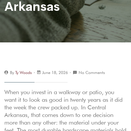
Arkansas
By
Ty Woods
June 18, 2026
No Comments
When you invest in a walkway or patio, you
want it to look as good in twenty years as it did
the week the crew packed up. In Central
Arkansas, that comes down to one decision
more than any other: the material under your
feet. The most durable hardscape materials hold