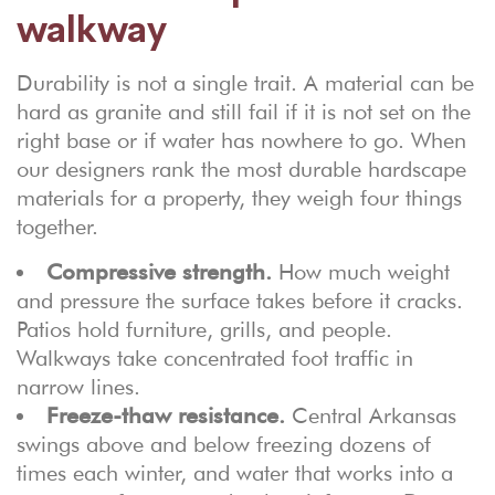
walkway
Durability is not a single trait. A material can be
hard as granite and still fail if it is not set on the
right base or if water has nowhere to go. When
our designers rank the most durable hardscape
materials for a property, they weigh four things
together.
Compressive strength.
How much weight
and pressure the surface takes before it cracks.
Patios hold furniture, grills, and people.
Walkways take concentrated foot traffic in
narrow lines.
Freeze-thaw resistance.
Central Arkansas
swings above and below freezing dozens of
times each winter, and water that works into a