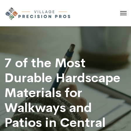
7 of the Most
Durable Hardscape
Materials for
Walkways and
Patios in Central