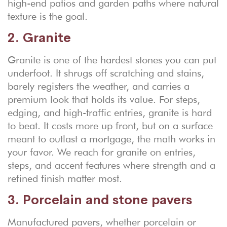
high-end patios and garden paths where natural
texture is the goal.
2. Granite
Granite is one of the hardest stones you can put
underfoot. It shrugs off scratching and stains,
barely registers the weather, and carries a
premium look that holds its value. For steps,
edging, and high-traffic entries, granite is hard
to beat. It costs more up front, but on a surface
meant to outlast a mortgage, the math works in
your favor. We reach for granite on entries,
steps, and accent features where strength and a
refined finish matter most.
3. Porcelain and stone pavers
Manufactured pavers, whether porcelain or