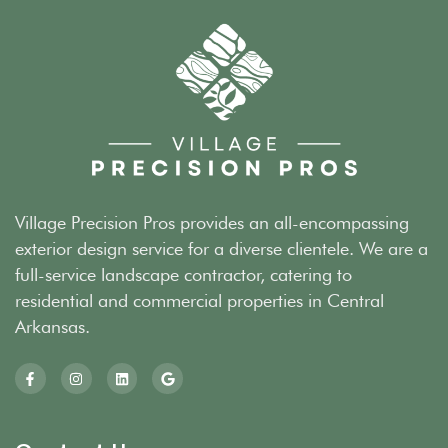
Village Precision Pros provides an all-encompassing
exterior design service for a diverse clientele. We are a
full-service landscape contractor, catering to
residential and commercial properties in Central
Arkansas.