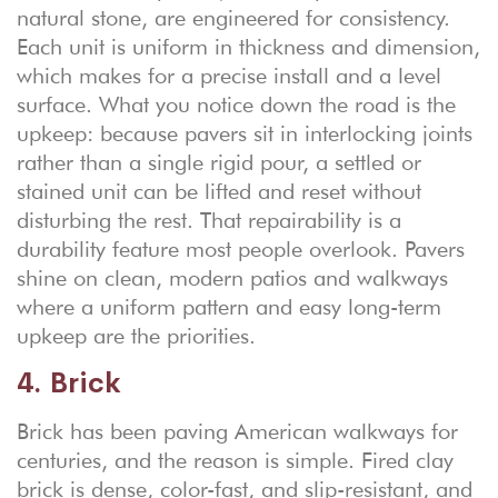
natural stone, are engineered for consistency.
Each unit is uniform in thickness and dimension,
which makes for a precise install and a level
surface. What you notice down the road is the
upkeep: because pavers sit in interlocking joints
rather than a single rigid pour, a settled or
stained unit can be lifted and reset without
disturbing the rest. That repairability is a
durability feature most people overlook. Pavers
shine on clean, modern patios and walkways
where a uniform pattern and easy long-term
upkeep are the priorities.
4. Brick
Brick has been paving American walkways for
centuries, and the reason is simple. Fired clay
brick is dense, color-fast, and slip-resistant, and