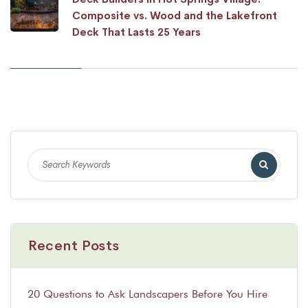
Composite vs. Wood and the Lakefront
Deck That Lasts 25 Years
Recent Posts
20 Questions to Ask Landscapers Before You Hire