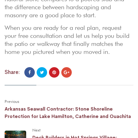
the difference between hardscaping and
masonry
are a good place to start.
When you are ready for a real plan,
request
your free consultation
and let us help you build
the patio or walkway that finally matches the
home you pictured when you moved in.
Share:
Previous
Arkansas Seawall Contractor: Stone Shoreline
Protection for Lake Hamilton, Catherine and Ouachita
Next
Deck Builders in Hot Springs Village: