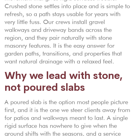
Crushed stone settles into place and is simple to
refresh, so a path stays usable for years with
very little fuss. Our crews install gravel
walkways and driveway bands across the
region, and they pair naturally with stone
masonry features. It is the easy answer for
garden paths, transitions, and properties that
want natural drainage with a relaxed feel.
Why we lead with stone,
not poured slabs
A poured slab is the option most people picture
first, and it is the one we steer clients away from
for patios and walkways meant to last. A single
rigid surface has nowhere to give when the
ground shifts with the seasons, and a service