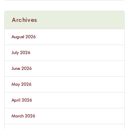
Archives
August 2026
July 2026
June 2026
May 2026
April 2026
March 2026