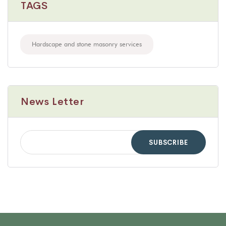
TAGS
Hardscape and stone masonry services
News Letter