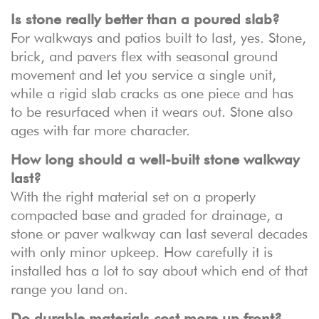
Is stone really better than a poured slab?
For walkways and patios built to last, yes. Stone,
brick, and pavers flex with seasonal ground
movement and let you service a single unit,
while a rigid slab cracks as one piece and has
to be resurfaced when it wears out. Stone also
ages with far more character.
How long should a well-built stone walkway
last?
With the right material set on a properly
compacted base and graded for drainage, a
stone or paver walkway can last several decades
with only minor upkeep. How carefully it is
installed has a lot to say about which end of that
range you land on.
Do durable materials cost more up front?