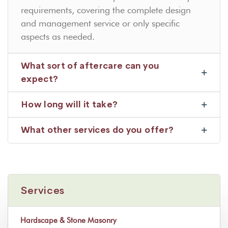
requirements, covering the complete design
and management service or only specific
aspects as needed.
What sort of aftercare can you
expect?
How long will it take?
What other services do you offer?
Services
Hardscape & Stone Masonry