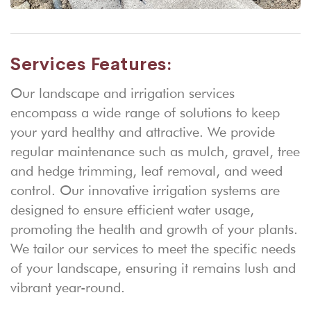
Services Features:
Our landscape and irrigation services
encompass a wide range of solutions to keep
your yard healthy and attractive. We provide
regular maintenance such as mulch, gravel, tree
and hedge trimming, leaf removal, and weed
control. Our innovative irrigation systems are
designed to ensure efficient water usage,
promoting the health and growth of your plants.
We tailor our services to meet the specific needs
of your landscape, ensuring it remains lush and
vibrant year-round.