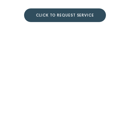
CLICK TO REQUEST SERVICE