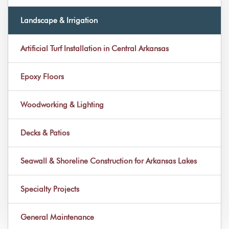
Landscape & Irrigation
Artificial Turf Installation in Central Arkansas
Epoxy Floors
Woodworking & Lighting
Decks & Patios
Seawall & Shoreline Construction for Arkansas Lakes
Specialty Projects
General Maintenance