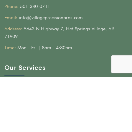
Phone:
501-340-0711
Email:
info@villageprecisionpros.com
Address:
5643 N Highway 7, Hot Springs Village, AR
71909
Time:
Mon - Fri | 8am - 4:30pm
Our Services
Hardscape & Stone Masonry
Landscape & Irrigation
Artificial Turf Installation in Central Arkansas
Epoxy Floors
Woodworking & Lighting