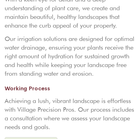
understanding of plant care, we create and
maintain beautiful, healthy landscapes that
enhance the curb appeal of your property.
Our irrigation solutions are designed for optimal
water drainage, ensuring your plants receive the
right amount of hydration for sustained growth
and health while keeping your landscape free
from standing water and erosion.
Working Process
Achieving a lush, vibrant landscape is effortless
with Village Precision Pros. Our process includes
a consultation where we assess your landscape
needs and goals.