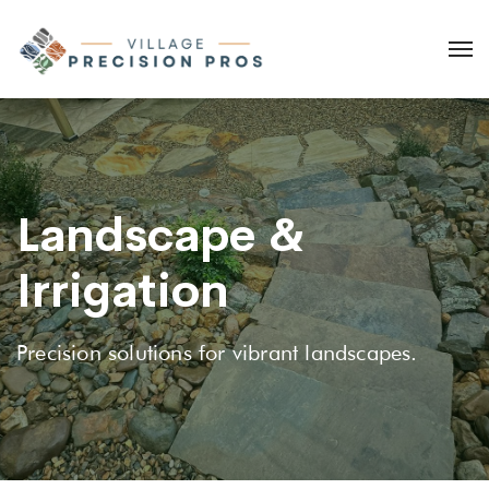
Landscape &
Irrigation
Precision solutions for vibrant landscapes.