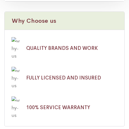
Why Choose us
QUALITY BRANDS AND WORK
FULLY LICENSED AND INSURED
100% SERVICE WARRANTY