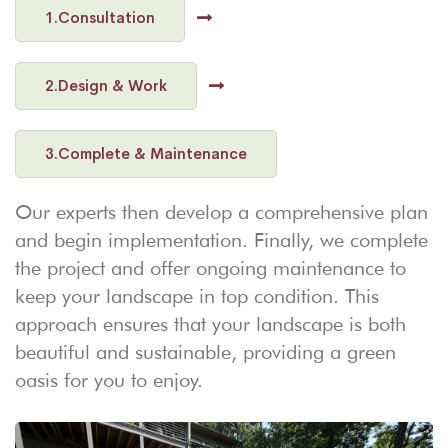
1.Consultation
2.Design & Work
3.Complete & Maintenance
Our experts then develop a comprehensive plan
and begin implementation. Finally, we complete
the project and offer ongoing maintenance to
keep your landscape in top condition. This
approach ensures that your landscape is both
beautiful and sustainable, providing a green
oasis for you to enjoy.