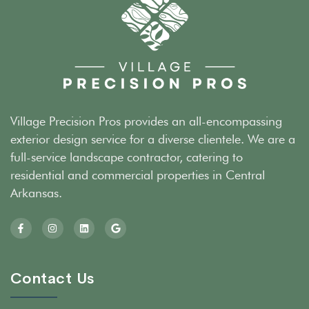
Village Precision Pros provides an all-encompassing
exterior design service for a diverse clientele. We are a
full-service landscape contractor, catering to
residential and commercial properties in Central
Arkansas.
Contact Us