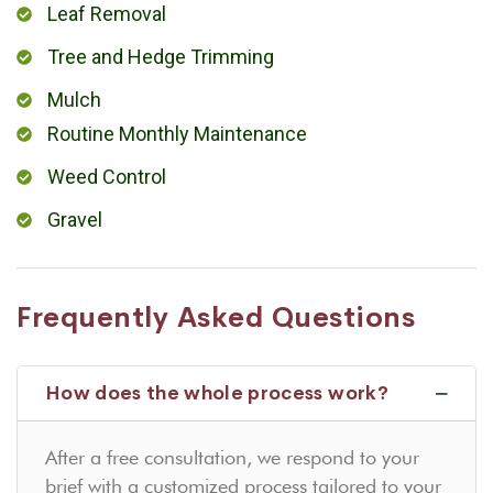
Leaf Removal
Tree and Hedge Trimming
Mulch
Routine Monthly Maintenance
Weed Control
Gravel
Frequently Asked Questions
How does the whole process work?
After a free consultation, we respond to your
brief with a customized process tailored to your