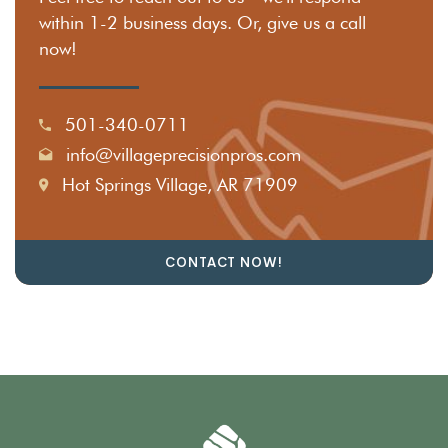
within 1-2 business days. Or, give us a call
now!
501-340-0711
info@villageprecisionpros.com
Hot Springs Village, AR 71909
CONTACT NOW!