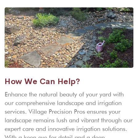
How We Can Help?
Enhance the natural beauty of your yard with
our comprehensive landscape and irrigation
services. Village Precision Pros ensures your
landscape remains lush and vibrant through our
expert care and innovative irrigation solutions.
With a keen eye for detail and a deep