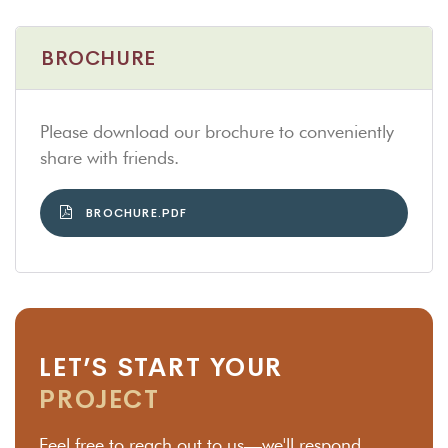
BROCHURE
Please download our brochure to conveniently
share with friends.
BROCHURE.PDF
LET’S START YOUR
PROJECT
Feel free to reach out to us—we'll respond